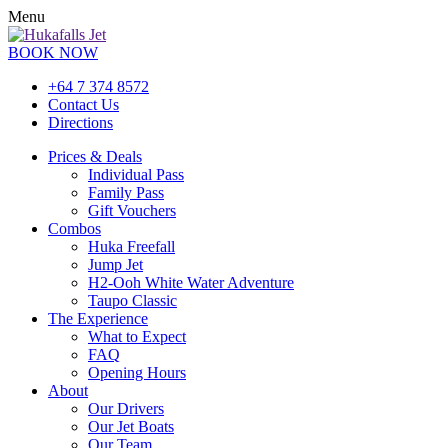
Menu
BOOK NOW
+64 7 374 8572
Contact Us
Directions
Prices & Deals
Individual Pass
Family Pass
Gift Vouchers
Combos
Huka Freefall
Jump Jet
H2-Ooh White Water Adventure
Taupo Classic
The Experience
What to Expect
FAQ
Opening Hours
About
Our Drivers
Our Jet Boats
Our Team