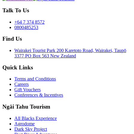
Talk To Us
+64 7 374 8572
0800485253
Find Us
Wairakei Tourist Park 200 Karetoto Road, Wairakei, Taupō
3377 PO Box 563 New Zealand
Quick Links
Terms and Conditions
Careers
Gift Vouchers
Conferences & Incentives
Ngāi Tahu Tourism
All Blacks Experience
Agrodome
Dark Sky Project