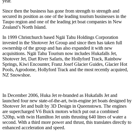
year.
Since then the business has gone from strength to strength and
secured its position as one of the leading tourism businesses in the
Taupo region and one of the leading jet boat companies in New
Zealand’s North Island.
In 1999 Christchurch based Ngāi Tahu Holdings Corporation
invested in the Shotover Jet Group and since then has taken full
ownership of the group and has also expanded it with new
acquisitions. Ngāi Tahu Tourism now includes Hukafalls Jet,
Shotover Jet, Dart River Safaris, the Hollyford Track, Rainbow
Springs, Kiwi Encounter, Franz Josef Glacier Guides, Glacier Hot
Pools, Agrodome, Hollyford Track and the most recently acquired,
NZ Snowshoe.
In December 2006, Huka Jet re-branded as Hukafalls Jet and
launched four new state-of-the-art, twin-engine jet boats designed by
Shotover Jet and built by 3D Design in Queenstown. The engines
are supercharged V6 Buick motors which put out a combined
520hp, with twin Hamilton Jet units thrusting 640 litres of water a
second. With a third more power and thrust, this translates directly to
enhanced acceleration and speed.