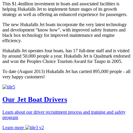
This $1.4million investment in boats and associated facilities is
helping Hukafalls Jet to implement future stages of its growth
strategy as well as offering an enhanced experience for passengers.
The new Hukafalls Jet boats incorporate the very latest technology
and development “know how”, with improved safety features and
black box technology for improved maintenance and engine
efficiency.
Hukafalls Jet operates four boats, has 17 full-time staff and is visited
by around 50,000 people a year. Hukafalls Jet is Qualmark endorsed
and won the Peoples Choice Tourism Award for Taupo in 2005.
To date (August 2013) Hukafalls Jet has carried 895,000 people - all
very happy customers!
Our Jet Boat Drivers
Learn about our driver recruitment process and training and
safety
program
Learn more