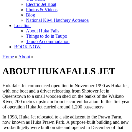
Electric Jet Boat
Photos & Videos
Blog
National Kiwi Hatchery Aotearoa
Location
About Huka Falls
Things to do in Taupō
Taupō Accommodation
BOOK NOW
Home
»
About
»
ABOUT HUKAFALLS JET
Hukafalls Jet commenced operation in November 1990 as Huka Jet,
with one boat and a driver relocating from Shotover Jet in
Queenstown to a small wooden shed on the banks of the Waikato
River, 700 metres upstream from its current location. In this first year
of operation Huka Jet carried around 1,200 passengers.
In 1998, Huka Jet relocated to a site adjacent to the Prawn Farm,
now known as Huka Prawn Park. A purpose-built building and new
two-berth jetty were built on site and opened in December of that