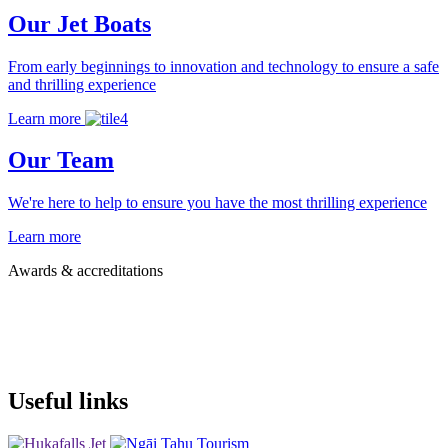
Our Jet Boats
From early beginnings to innovation and technology to ensure a safe
and thrilling experience
Learn more
Our Team
We're here to help to ensure you have the most thrilling experience
Learn more
Awards & accreditations
Useful links