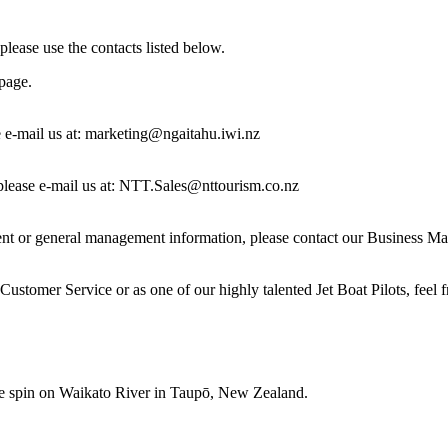
 please use the contacts listed below.
page.
 e-mail us at:
marketing@ngaitahu.iwi.nz
s please e-mail us at: NTT.Sales@nttourism.co.nz
 or general management information, please contact our Business Manag
ustomer Service or as one of our highly talented Jet Boat Pilots, feel f