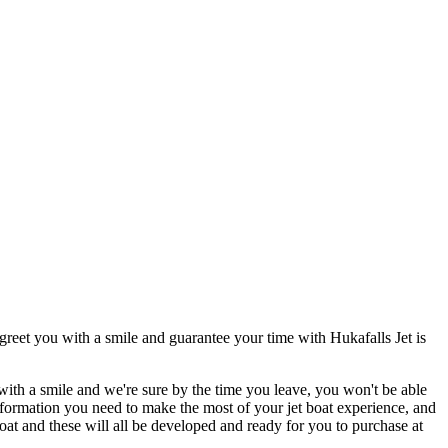
greet you with a smile and guarantee your time with Hukafalls Jet is
ith a smile and we're sure by the time you leave, you won't be able
information you need to make the most of your jet boat experience, and
oat and these will all be developed and ready for you to purchase at