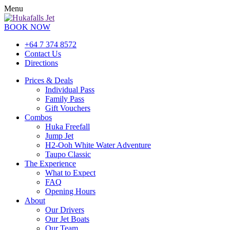
Menu
BOOK NOW
+64 7 374 8572
Contact Us
Directions
Prices & Deals
Individual Pass
Family Pass
Gift Vouchers
Combos
Huka Freefall
Jump Jet
H2-Ooh White Water Adventure
Taupo Classic
The Experience
What to Expect
FAQ
Opening Hours
About
Our Drivers
Our Jet Boats
Our Team