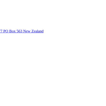
3377 PO Box 563 New Zealand