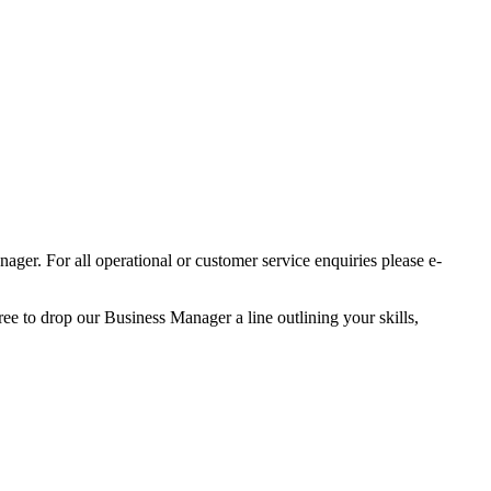
er. For all operational or customer service enquiries please e-
ree to drop our Business Manager a line outlining your skills,