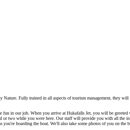
 Nature. Fully trained in all aspects of tourism management, they will 
fun in our job. When you arrive at Hukafalls Jet, you will be greeted w
nd or two while you were here. Our staff will provide you with all the 
as you're boarding the boat. We'll also take some photos of you on the b