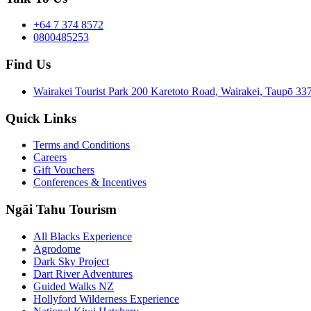
+64 7 374 8572
0800485253
Find Us
Wairakei Tourist Park 200 Karetoto Road, Wairakei, Taupō 
Quick Links
Terms and Conditions
Careers
Gift Vouchers
Conferences & Incentives
Ngāi Tahu Tourism
All Blacks Experience
Agrodome
Dark Sky Project
Dart River Adventures
Guided Walks NZ
Hollyford Wilderness Experience