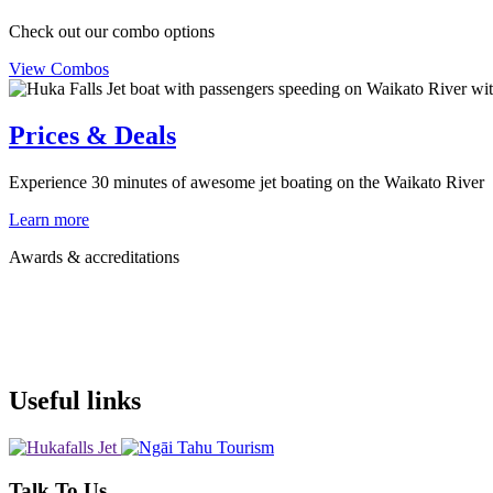
Check out our combo options
View Combos
Prices & Deals
Experience 30 minutes of awesome jet boating on the Waikato River
Learn more
Awards & accreditations
Useful links
Talk To Us