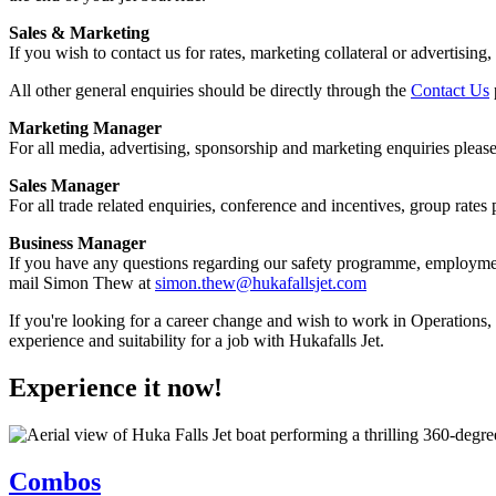
Sales & Marketing
If you wish to contact us for rates, marketing collateral or advertising,
All other general enquiries should be directly through the
Contact Us
Marketing Manager
For all media, advertising, sponsorship and marketing enquiries please
Sales Manager
For all trade related enquiries, conference and incentives, group rate
Business Manager
If you have any questions regarding our safety programme, employment
mail Simon Thew at
simon.thew@hukafallsjet.com
If you're looking for a career change and wish to work in Operations, C
experience and suitability for a job with Hukafalls Jet.
Experience it now!
Combos