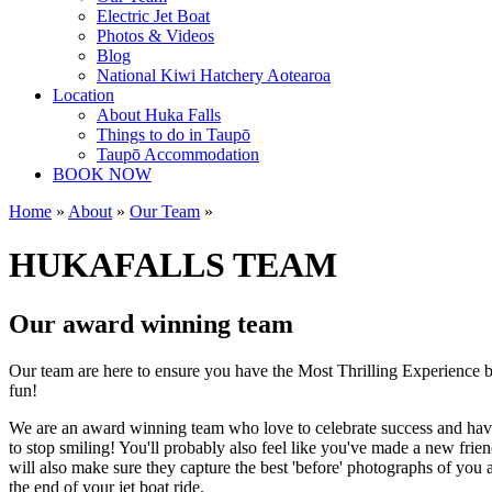
Electric Jet Boat
Photos & Videos
Blog
National Kiwi Hatchery Aotearoa
Location
About Huka Falls
Things to do in Taupō
Taupō Accommodation
BOOK NOW
Home
»
About
»
Our Team
»
HUKAFALLS TEAM
Our award winning team
Our team are here to ensure you have the Most Thrilling Experience by
fun!
We are an award winning team who love to celebrate success and have 
to stop smiling! You'll probably also feel like you've made a new frie
will also make sure they capture the best 'before' photographs of you 
the end of your jet boat ride.